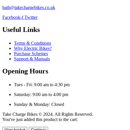
bath@takechargebikes.co.uk
Facebook-f
Twitter
Useful Links
Terms & Conditions
Why Electric Bikes?
Purchase Schemes
Support & Manuals
Opening Hours
Tues - Fri: 9:00 am to 4:30 pm
Saturday: 9:00 am to 4:00 pm
Sunday & Monday: Closed
Take Charge Bikes © 2024. All Rights Reserved.
You've just added this product to the cart:
View basket
Continue