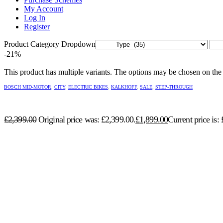
My Account
Log In
Register
Product Category Dropdown
-21%
This product has multiple variants. The options may be chosen on the
BOSCH MID-MOTOR
,
CITY
,
ELECTRIC BIKES
,
KALKHOFF
,
SALE
,
STEP-THROUGH
£
2,399.00
Original price was: £2,399.00.
£
1,899.00
Current price is: