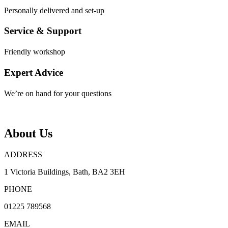
Personally delivered and set-up
Service & Support
Friendly workshop
Expert Advice
We’re on hand for your questions
About Us
ADDRESS
1 Victoria Buildings, Bath, BA2 3EH
PHONE
01225 789568
EMAIL