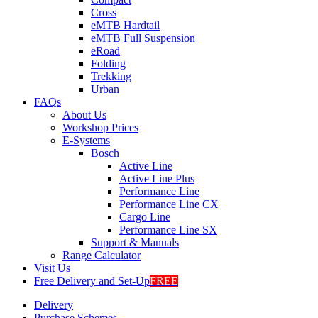
Cross
eMTB Hardtail
eMTB Full Suspension
eRoad
Folding
Trekking
Urban
FAQs
About Us
Workshop Prices
E-Systems
Bosch
Active Line
Active Line Plus
Performance Line
Performance Line CX
Cargo Line
Performance Line SX
Support & Manuals
Range Calculator
Visit Us
Free Delivery and Set-Up
FREE
Delivery
Purchase Schemes