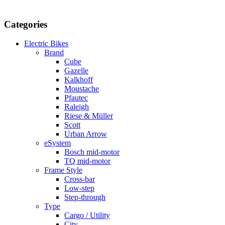
Categories
Electric Bikes
Brand
Cube
Gazelle
Kalkhoff
Moustache
Pfautec
Raleigh
Riese & Müller
Scott
Urban Arrow
eSystem
Bosch mid-motor
TQ mid-motor
Frame Style
Cross-bar
Low-step
Step-through
Type
Cargo / Utility
City