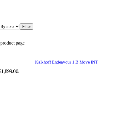
Filter
 product page
Kalkhoff Endeavour 1.B Move INT
 £1,899.00.