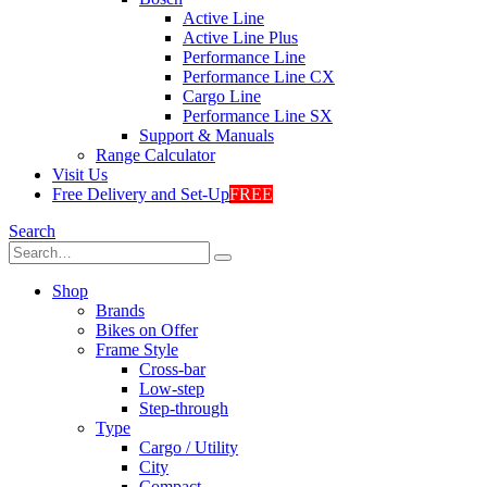
Active Line
Active Line Plus
Performance Line
Performance Line CX
Cargo Line
Performance Line SX
Support & Manuals
Range Calculator
Visit Us
Free Delivery and Set-Up
FREE
Search
Shop
Brands
Bikes on Offer
Frame Style
Cross-bar
Low-step
Step-through
Type
Cargo / Utility
City
Compact