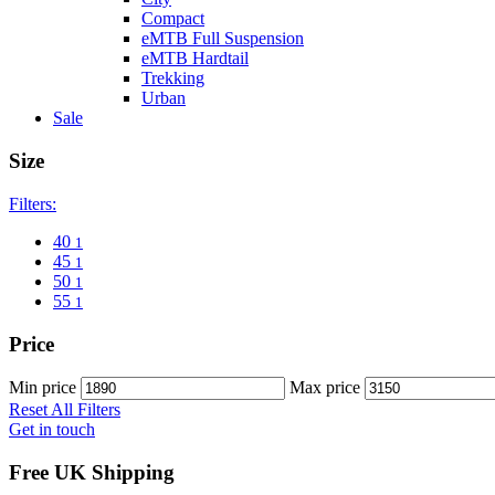
Compact
eMTB Full Suspension
eMTB Hardtail
Trekking
Urban
Sale
Size
Filters:
40
1
45
1
50
1
55
1
Price
Min price
Max price
Reset All Filters
Get in touch
Free UK Shipping