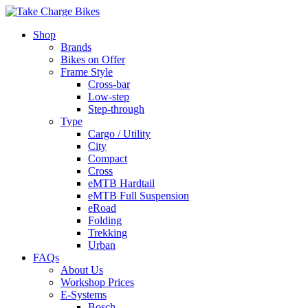
Shop
Brands
Bikes on Offer
Frame Style
Cross-bar
Low-step
Step-through
Type
Cargo / Utility
City
Compact
Cross
eMTB Hardtail
eMTB Full Suspension
eRoad
Folding
Trekking
Urban
FAQs
About Us
Workshop Prices
E-Systems
Bosch