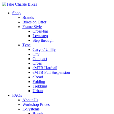
Shop
Brands
Bikes on Offer
Frame Style
Cross-bar
Low-step
Step-through
Type
Cargo / Utility
City
Compact
Cross
eMTB Hardtail
eMTB Full Suspension
eRoad
Folding
Trekking
Urban
FAQs
About Us
Workshop Prices
E-Systems
Bosch