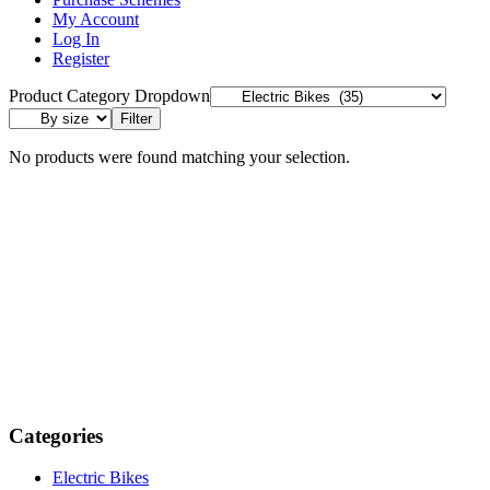
My Account
Log In
Register
Product Category Dropdown
Filter
No products were found matching your selection.
Categories
Electric Bikes