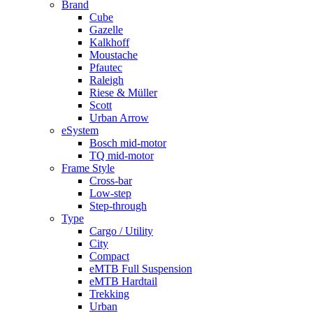
Brand
Cube
Gazelle
Kalkhoff
Moustache
Pfautec
Raleigh
Riese & Müller
Scott
Urban Arrow
eSystem
Bosch mid-motor
TQ mid-motor
Frame Style
Cross-bar
Low-step
Step-through
Type
Cargo / Utility
City
Compact
eMTB Full Suspension
eMTB Hardtail
Trekking
Urban