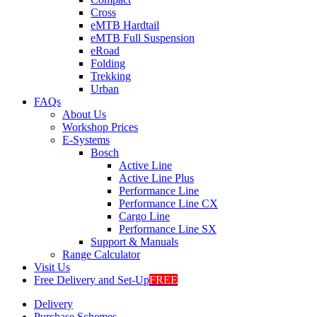
Cross
eMTB Hardtail
eMTB Full Suspension
eRoad
Folding
Trekking
Urban
FAQs
About Us
Workshop Prices
E-Systems
Bosch
Active Line
Active Line Plus
Performance Line
Performance Line CX
Cargo Line
Performance Line SX
Support & Manuals
Range Calculator
Visit Us
Free Delivery and Set-Up
FREE
Delivery
Purchase Schemes