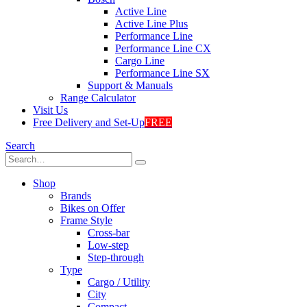
Active Line
Active Line Plus
Performance Line
Performance Line CX
Cargo Line
Performance Line SX
Support & Manuals
Range Calculator
Visit Us
Free Delivery and Set-Up
FREE
Search
Shop
Brands
Bikes on Offer
Frame Style
Cross-bar
Low-step
Step-through
Type
Cargo / Utility
City
Compact