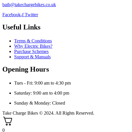
bath@takechargebikes.co.uk
Facebook-f
Twitter
Useful Links
Terms & Conditions
Why Electric Bikes?
Purchase Schemes
Support & Manuals
Opening Hours
Tues - Fri: 9:00 am to 4:30 pm
Saturday: 9:00 am to 4:00 pm
Sunday & Monday: Closed
Take Charge Bikes © 2024. All Rights Reserved.
0