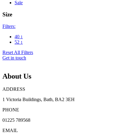
Sale
Size
Filters:
40
1
52
1
Reset All Filters
Get in touch
About Us
ADDRESS
1 Victoria Buildings, Bath, BA2 3EH
PHONE
01225 789568
EMAIL