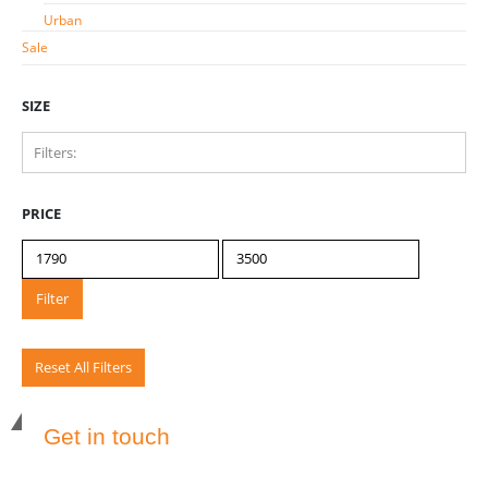
Urban
Sale
SIZE
Filters:
40
1
PRICE
45
1
50
1
55
Filter
1
Reset All Filters
Get in touch