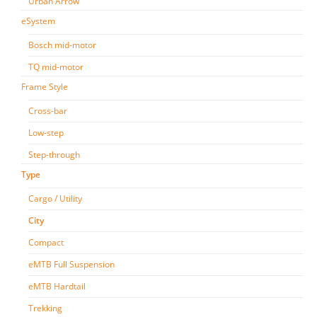
Urban Arrow
eSystem
Bosch mid-motor
TQ mid-motor
Frame Style
Cross-bar
Low-step
Step-through
Type
Cargo / Utility
City
Compact
eMTB Full Suspension
eMTB Hardtail
Trekking