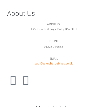
About Us
ADDRESS
1 Victoria Buildings, Bath, BA2 3EH
PHONE
01225 789568
EMAIL
bath@takechargebikes.co.uk