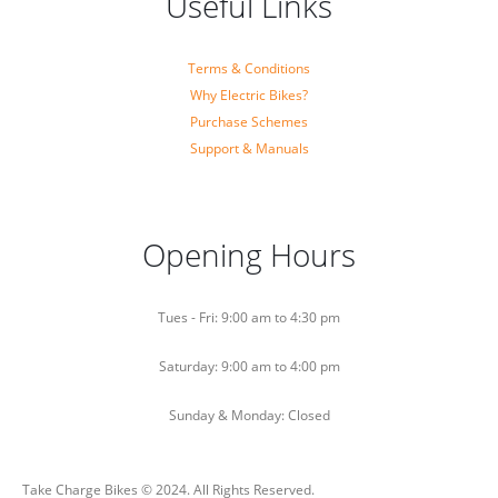
Useful Links
Terms & Conditions
Why Electric Bikes?
Purchase Schemes
Support & Manuals
Opening Hours
Tues - Fri: 9:00 am to 4:30 pm
Saturday: 9:00 am to 4:00 pm
Sunday & Monday: Closed
Take Charge Bikes © 2024. All Rights Reserved.