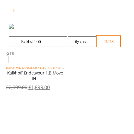
Product Category Dropdown
FILTER
-21%
BOSCH MID-MOTOR
,
CITY
,
ELECTRIC BIKES
,
KALKHOFF
,
SALE
,
STEP-THROUGH
Kalkhoff Endeavour 1.B Move
INT
£
2,399.00
£
1,899.00