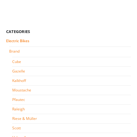
CATEGORIES
Electric Bikes
Brand
Cube
Gazelle
Kalkhoff
Moustache
Pfautec
Raleigh
Riese & Müller
Scott