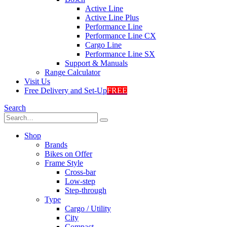
Active Line
Active Line Plus
Performance Line
Performance Line CX
Cargo Line
Performance Line SX
Support & Manuals
Range Calculator
Visit Us
Free Delivery and Set-Up
FREE
Search
Shop
Brands
Bikes on Offer
Frame Style
Cross-bar
Low-step
Step-through
Type
Cargo / Utility
City
Compact