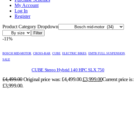
My Account
Log In
Register
Product Category Dropdown
Filter
-11%
BOSCH MID-MOTOR
,
CROSS-BAR
,
CUBE
,
ELECTRIC BIKES
,
EMTB FULL SUSPENSION
,
SALE
CUBE Stereo Hybrid 140 HPC SLX 750
£
4,499.00
Original price was: £4,499.00.
£
3,999.00
Current price is:
£3,999.00.