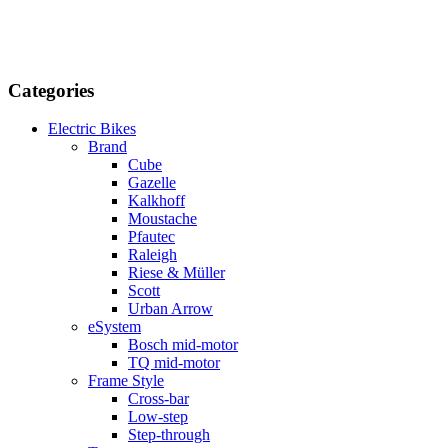
Categories
Electric Bikes
Brand
Cube
Gazelle
Kalkhoff
Moustache
Pfautec
Raleigh
Riese & Müller
Scott
Urban Arrow
eSystem
Bosch mid-motor
TQ mid-motor
Frame Style
Cross-bar
Low-step
Step-through