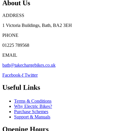
About Us
ADDRESS
1 Victoria Buildings, Bath, BA2 3EH
PHONE
01225 789568
EMAIL
bath@takechargebikes.co.uk
Facebook-f
Twitter
Useful Links
Terms & Conditions
Why Electric Bikes?
Purchase Schemes
Support & Manuals
Opening Hours