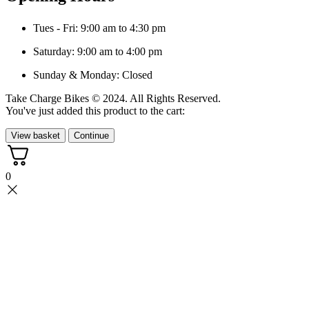
Tues - Fri: 9:00 am to 4:30 pm
Saturday: 9:00 am to 4:00 pm
Sunday & Monday: Closed
Take Charge Bikes © 2024. All Rights Reserved.
You've just added this product to the cart:
View basket
Continue
0