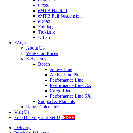
Cross
eMTB Hardtail
eMTB Full Suspension
eRoad
Folding
Trekking
Urban
FAQs
About Us
Workshop Prices
E-Systems
Bosch
Active Line
Active Line Plus
Performance Line
Performance Line CX
Cargo Line
Performance Line SX
Support & Manuals
Range Calculator
Visit Us
Free Delivery and Set-Up
FREE
Delivery
Purchase Schemes