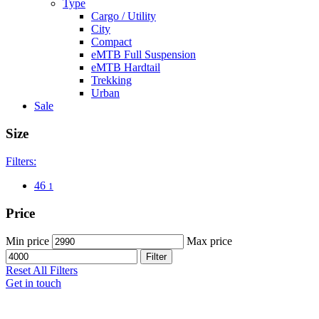
Type
Cargo / Utility
City
Compact
eMTB Full Suspension
eMTB Hardtail
Trekking
Urban
Sale
Size
Filters:
46
1
Price
Min price
Max price
Filter
Reset All Filters
Get in touch