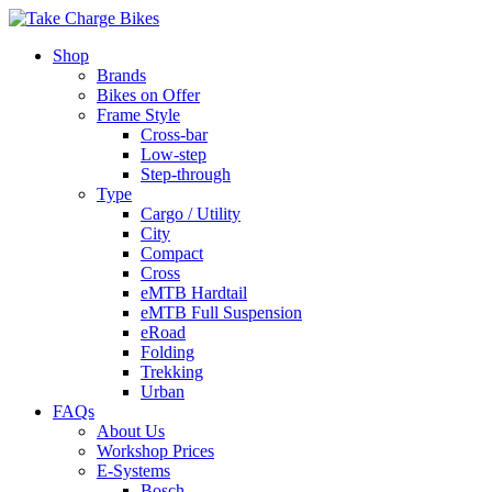
Shop
Brands
Bikes on Offer
Frame Style
Cross-bar
Low-step
Step-through
Type
Cargo / Utility
City
Compact
Cross
eMTB Hardtail
eMTB Full Suspension
eRoad
Folding
Trekking
Urban
FAQs
About Us
Workshop Prices
E-Systems
Bosch