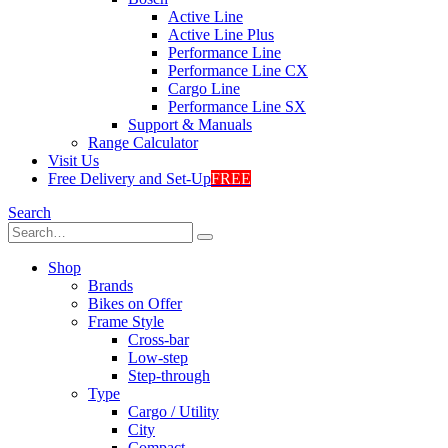
Active Line
Active Line Plus
Performance Line
Performance Line CX
Cargo Line
Performance Line SX
Support & Manuals
Range Calculator
Visit Us
Free Delivery and Set-Up
FREE
Search
Shop
Brands
Bikes on Offer
Frame Style
Cross-bar
Low-step
Step-through
Type
Cargo / Utility
City
Compact