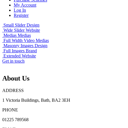
My Account
Log In
Register
Small Slider
Design
Wide Slider
Website
Medias
Medias
Full Width Video
Medias
Masonry Images
Design
Full Images
Brand
Extended
Website
Get in touch
About Us
ADDRESS
1 Victoria Buildings, Bath, BA2 3EH
PHONE
01225 789568