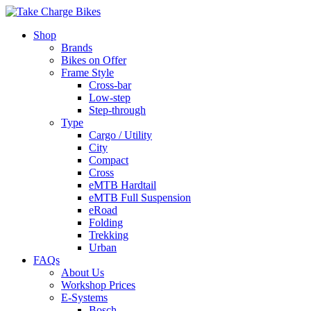
Shop
Brands
Bikes on Offer
Frame Style
Cross-bar
Low-step
Step-through
Type
Cargo / Utility
City
Compact
Cross
eMTB Hardtail
eMTB Full Suspension
eRoad
Folding
Trekking
Urban
FAQs
About Us
Workshop Prices
E-Systems
Bosch