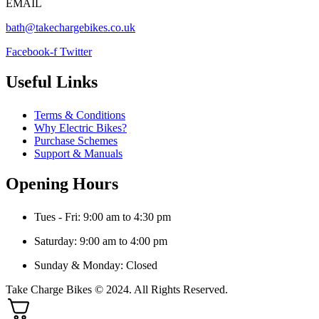
EMAIL
bath@takechargebikes.co.uk
Facebook-f
Twitter
Useful Links
Terms & Conditions
Why Electric Bikes?
Purchase Schemes
Support & Manuals
Opening Hours
Tues - Fri: 9:00 am to 4:30 pm
Saturday: 9:00 am to 4:00 pm
Sunday & Monday: Closed
Take Charge Bikes © 2024. All Rights Reserved.