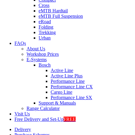
Cross
eMTB Hardtail
eMTB Full Suspension
eRoad
Folding
Trekking
Urban
FAQs
About Us
Workshop Prices
E-Systems
Bosch
Active Line
Active Line Plus
Performance Line
Performance Line CX
Cargo Line
Performance Line SX
Support & Manuals
Range Calculator
Visit Us
Free Delivery and Set-Up
FREE
Delivery
Purchase Schemes