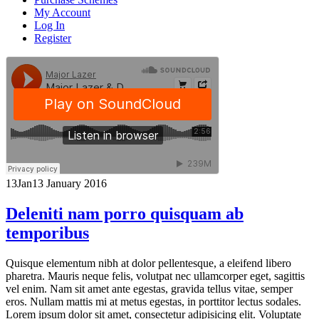
My Account
Log In
Register
13
Jan
13 January 2016
Deleniti nam porro quisquam ab
temporibus
Quisque elementum nibh at dolor pellentesque, a eleifend libero
pharetra. Mauris neque felis, volutpat nec ullamcorper eget, sagittis
vel enim. Nam sit amet ante egestas, gravida tellus vitae, semper
eros. Nullam mattis mi at metus egestas, in porttitor lectus sodales.
Lorem ipsum dolor sit amet, consectetur adipisicing elit. Voluptate