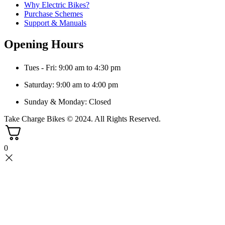
Why Electric Bikes?
Purchase Schemes
Support & Manuals
Opening Hours
Tues - Fri: 9:00 am to 4:30 pm
Saturday: 9:00 am to 4:00 pm
Sunday & Monday: Closed
Take Charge Bikes © 2024. All Rights Reserved.
0