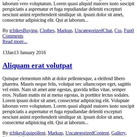
laborum vero voluptatum. Lorem quasi aliquid maiores iusto suscipit
perspiciatis a aspernatur et fuga repudiandae deleniti excepturi
nesciunt animi reprehenderit similique sit. ipsum dolor sit amet,
consectetur adipisicing elit. Qui at laborum...
By
tcbikes
Buying
,
Clothes
,
Markup
,
Uncategorized
Chat
,
Css
,
Fun
0
Comments
Read more...
13
Jan
13 January 2016
Aliquam erat volutpat
Quisque elementum nibh at dolor pellentesque, a eleifend libero
pharetra. Mauris neque felis, volutpat nec ullamcorper eget, sagittis
vel enim. Nam sit amet ante egestas, gravida tellus vitae, semper
eros. Nullam mattis mi at metus egestas, in porttitor lectus sodales.
Lorem ipsum dolor sit amet, consectetur adipisicing elit. Voluptate
laborum vero voluptatum. Lorem quasi aliquid maiores iusto suscipit
perspiciatis a aspernatur et fuga repudiandae deleniti excepturi
nesciunt animi reprehenderit similique sit. ipsum dolor sit amet,
consectetur adipisicing elit. Qui at laborum...
By
tcbikes
Equipollent
,
Markup
,
Uncategorized
Content
,
Gallery
,