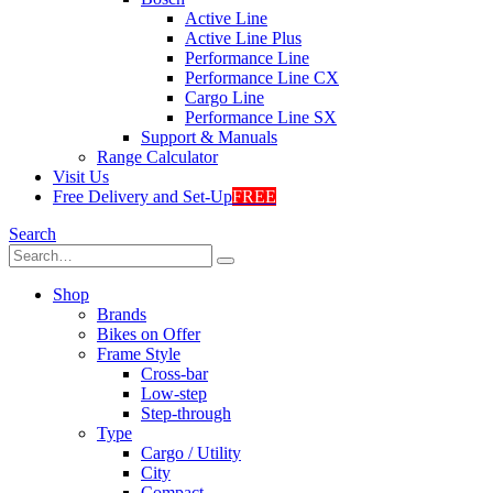
Active Line
Active Line Plus
Performance Line
Performance Line CX
Cargo Line
Performance Line SX
Support & Manuals
Range Calculator
Visit Us
Free Delivery and Set-Up
FREE
Search
Shop
Brands
Bikes on Offer
Frame Style
Cross-bar
Low-step
Step-through
Type
Cargo / Utility
City
Compact