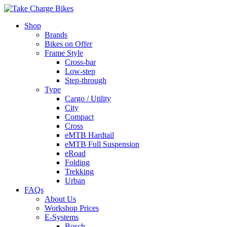
Shop
Brands
Bikes on Offer
Frame Style
Cross-bar
Low-step
Step-through
Type
Cargo / Utility
City
Compact
Cross
eMTB Hardtail
eMTB Full Suspension
eRoad
Folding
Trekking
Urban
FAQs
About Us
Workshop Prices
E-Systems
Bosch