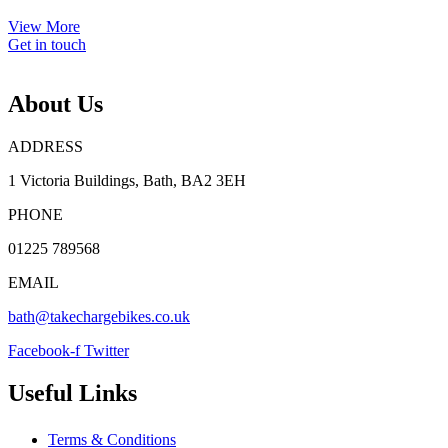
View More
Get in touch
About Us
ADDRESS
1 Victoria Buildings, Bath, BA2 3EH
PHONE
01225 789568
EMAIL
bath@takechargebikes.co.uk
Facebook-f
Twitter
Useful Links
Terms & Conditions