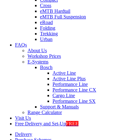
Cross
eMTB Hardtail
eMTB Full Suspension
eRoad
Folding
Trekking
Urban
FAQs
About Us
Workshop Prices
E-Systems
Bosch
Active Line
Active Line Plus
Performance Line
Performance Line CX
Cargo Line
Performance Line SX
Support & Manuals
Range Calculator
Visit Us
Free Delivery and Set-Up
FREE
Delivery
Purchase Schemes