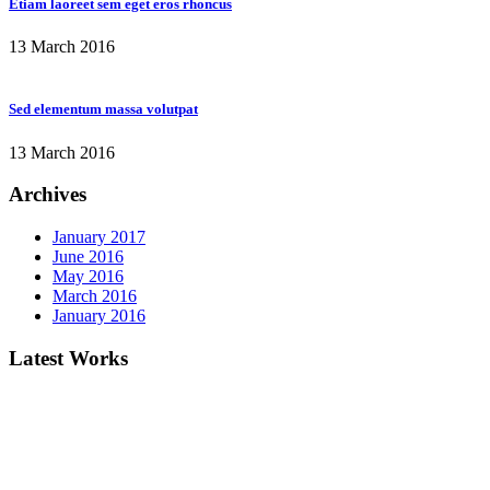
Etiam laoreet sem eget eros rhoncus
13 March 2016
Sed elementum massa volutpat
13 March 2016
Archives
January 2017
June 2016
May 2016
March 2016
January 2016
Latest Works