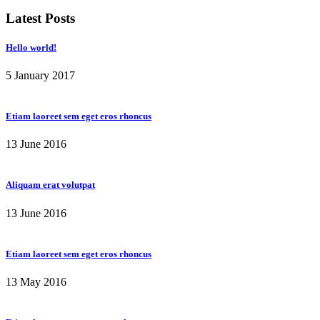
Latest Posts
Hello world!
5 January 2017
Etiam laoreet sem eget eros rhoncus
13 June 2016
Aliquam erat volutpat
13 June 2016
Etiam laoreet sem eget eros rhoncus
13 May 2016