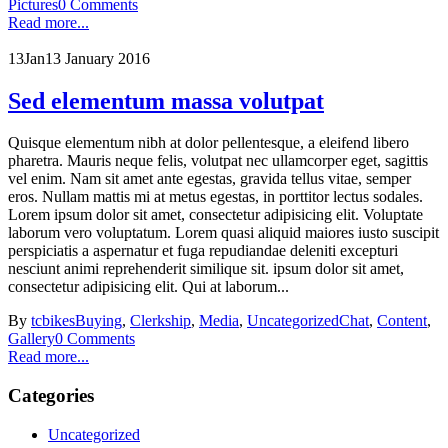
Pictures
0 Comments
Read more...
13
Jan
13 January 2016
Sed elementum massa volutpat
Quisque elementum nibh at dolor pellentesque, a eleifend libero
pharetra. Mauris neque felis, volutpat nec ullamcorper eget, sagittis
vel enim. Nam sit amet ante egestas, gravida tellus vitae, semper
eros. Nullam mattis mi at metus egestas, in porttitor lectus sodales.
Lorem ipsum dolor sit amet, consectetur adipisicing elit. Voluptate
laborum vero voluptatum. Lorem quasi aliquid maiores iusto suscipit
perspiciatis a aspernatur et fuga repudiandae deleniti excepturi
nesciunt animi reprehenderit similique sit. ipsum dolor sit amet,
consectetur adipisicing elit. Qui at laborum...
By
tcbikes
Buying
,
Clerkship
,
Media
,
Uncategorized
Chat
,
Content
,
Gallery
0 Comments
Read more...
Categories
Uncategorized