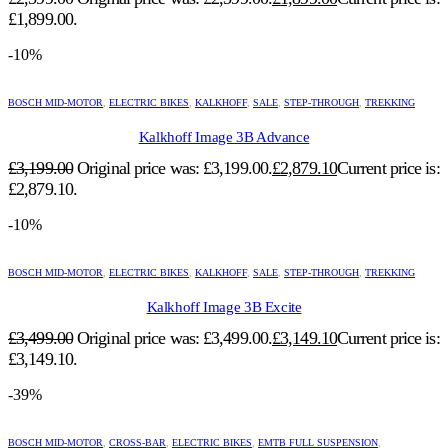
£1,899.00.
-10%
BOSCH MID-MOTOR
,
ELECTRIC BIKES
,
KALKHOFF
,
SALE
,
STEP-THROUGH
,
TREKKING
Kalkhoff Image 3B Advance
£
3,199.00
Original price was: £3,199.00.
£
2,879.10
Current price is:
£2,879.10.
-10%
BOSCH MID-MOTOR
,
ELECTRIC BIKES
,
KALKHOFF
,
SALE
,
STEP-THROUGH
,
TREKKING
Kalkhoff Image 3B Excite
£
3,499.00
Original price was: £3,499.00.
£
3,149.10
Current price is:
£3,149.10.
-39%
BOSCH MID-MOTOR
,
CROSS-BAR
,
ELECTRIC BIKES
,
EMTB FULL SUSPENSION
,