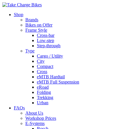
Shop
Brands
Bikes on Offer
Frame Style
Cross-bar
Low-step
Step-through
Type
Cargo / Utility
City
Compact
Cross
eMTB Hardtail
eMTB Full Suspension
eRoad
Folding
Trekking
Urban
FAQs
About Us
Workshop Prices
E-Systems
Bosch