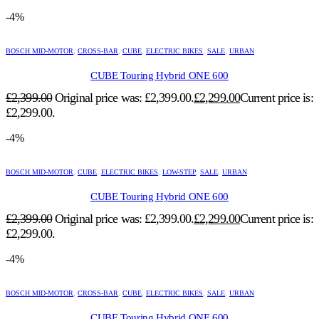
-4%
BOSCH MID-MOTOR
,
CROSS-BAR
,
CUBE
,
ELECTRIC BIKES
,
SALE
,
URBAN
CUBE Touring Hybrid ONE 600
£
2,399.00
Original price was: £2,399.00.
£
2,299.00
Current price is:
£2,299.00.
-4%
BOSCH MID-MOTOR
,
CUBE
,
ELECTRIC BIKES
,
LOW-STEP
,
SALE
,
URBAN
CUBE Touring Hybrid ONE 600
£
2,399.00
Original price was: £2,399.00.
£
2,299.00
Current price is:
£2,299.00.
-4%
BOSCH MID-MOTOR
,
CROSS-BAR
,
CUBE
,
ELECTRIC BIKES
,
SALE
,
URBAN
CUBE Touring Hybrid ONE 600