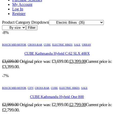
My Account
Log In
Register
Product Category Dropdown
Filter
-8%
BOSCH MID-MOTOR
,
CROSS-BAR
,
CUBE
,
ELECTRIC BIKES
,
SALE
,
URBAN
CUBE Kathmandu Hybrid C:62 SLX 400X
£
3,699.00
Original price was: £3,699.00.
£
3,399.00
Current price is:
£3,399.00.
-7%
BOSCH MID-MOTOR
,
CITY
,
CROSS-BAR
,
CUBE
,
ELECTRIC BIKES
,
SALE
CUBE Kathmandu Hybrid One 800
£
2,999.00
Original price was: £2,999.00.
£
2,799.00
Current price is:
£2,799.00.