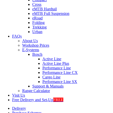
Cross
eMTB Hardtail
eMTB Full Suspension
eRoad
Folding
Trekking
Urban
FAQs
About Us
Workshop Prices
E-Systems
Bosch
Active Line
Active Line Plus
Performance Line
Performance Line CX
Cargo Line
Performance Line SX
Support & Manuals
Range Calculator
Visit Us
Free Delivery and Set-Up
FREE
Delivery
Purchase Schemes