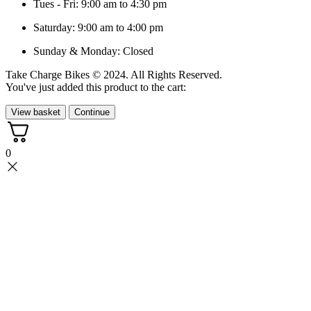
Tues - Fri: 9:00 am to 4:30 pm
Saturday: 9:00 am to 4:00 pm
Sunday & Monday: Closed
Take Charge Bikes © 2024. All Rights Reserved.
You've just added this product to the cart:
View basket
Continue
0