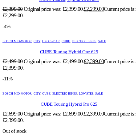
£
2,399.00
Original price was: £2,399.00.
£
2,299.00
Current price is:
£2,299.00.
-4%
BOSCH MID-MOTOR
,
CITY
,
CROSS-BAR
,
CUBE
,
ELECTRIC BIKES
,
SALE
CUBE Touring Hybrid One 625
£
2,499.00
Original price was: £2,499.00.
£
2,399.00
Current price is:
£2,399.00.
-11%
BOSCH MID-MOTOR
,
CITY
,
CUBE
,
ELECTRIC BIKES
,
LOW-STEP
,
SALE
CUBE Touring Hybrid Pro 625
£
2,699.00
Original price was: £2,699.00.
£
2,399.00
Current price is:
£2,399.00.
Out of stock