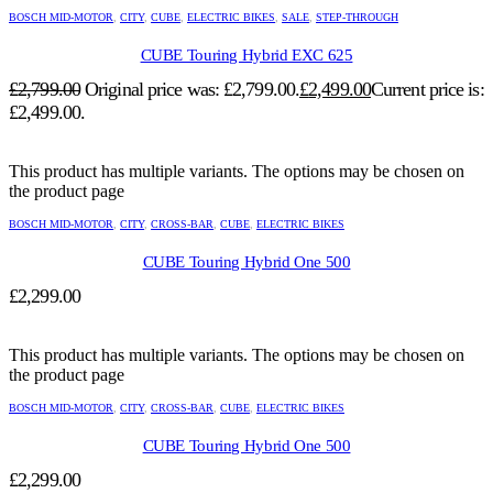
BOSCH MID-MOTOR
,
CITY
,
CUBE
,
ELECTRIC BIKES
,
SALE
,
STEP-THROUGH
CUBE Touring Hybrid EXC 625
£
2,799.00
Original price was: £2,799.00.
£
2,499.00
Current price is:
£2,499.00.
This product has multiple variants. The options may be chosen on
the product page
BOSCH MID-MOTOR
,
CITY
,
CROSS-BAR
,
CUBE
,
ELECTRIC BIKES
CUBE Touring Hybrid One 500
£
2,299.00
This product has multiple variants. The options may be chosen on
the product page
BOSCH MID-MOTOR
,
CITY
,
CROSS-BAR
,
CUBE
,
ELECTRIC BIKES
CUBE Touring Hybrid One 500
£
2,299.00