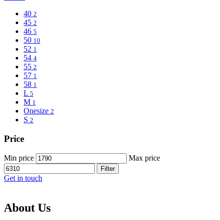
40
2
45
2
46
5
50
10
52
1
54
4
55
2
57
1
58
1
L
5
M
1
Onesize
2
S
2
Price
Min price
Max price
Filter
Get in touch
About Us