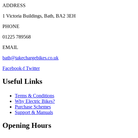
ADDRESS
1 Victoria Buildings, Bath, BA2 3EH
PHONE
01225 789568
EMAIL
bath@takechargebikes.co.uk
Facebook-f
Twitter
Useful Links
Terms & Conditions
Why Electric Bikes?
Purchase Schemes
Support & Manuals
Opening Hours