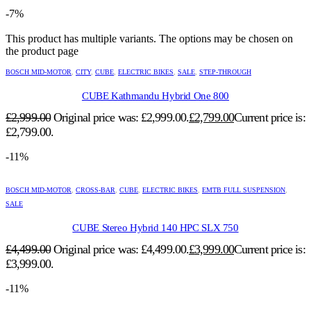
-7%
This product has multiple variants. The options may be chosen on
the product page
BOSCH MID-MOTOR
,
CITY
,
CUBE
,
ELECTRIC BIKES
,
SALE
,
STEP-THROUGH
CUBE Kathmandu Hybrid One 800
£
2,999.00
Original price was: £2,999.00.
£
2,799.00
Current price is:
£2,799.00.
-11%
BOSCH MID-MOTOR
,
CROSS-BAR
,
CUBE
,
ELECTRIC BIKES
,
EMTB FULL SUSPENSION
,
SALE
CUBE Stereo Hybrid 140 HPC SLX 750
£
4,499.00
Original price was: £4,499.00.
£
3,999.00
Current price is:
£3,999.00.
-11%