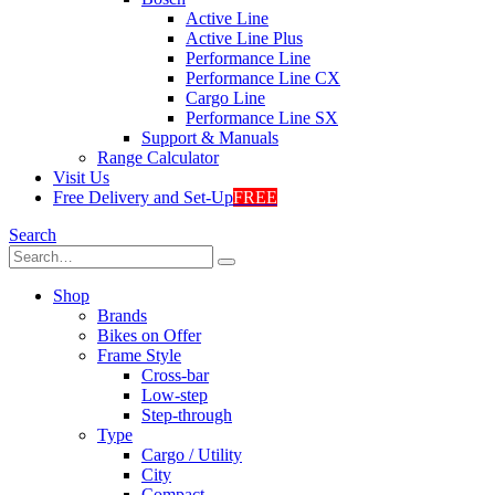
Active Line
Active Line Plus
Performance Line
Performance Line CX
Cargo Line
Performance Line SX
Support & Manuals
Range Calculator
Visit Us
Free Delivery and Set-Up
FREE
Search
Shop
Brands
Bikes on Offer
Frame Style
Cross-bar
Low-step
Step-through
Type
Cargo / Utility
City
Compact