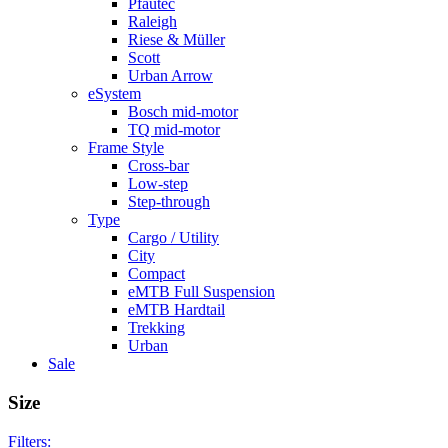
Pfautec
Raleigh
Riese & Müller
Scott
Urban Arrow
eSystem
Bosch mid-motor
TQ mid-motor
Frame Style
Cross-bar
Low-step
Step-through
Type
Cargo / Utility
City
Compact
eMTB Full Suspension
eMTB Hardtail
Trekking
Urban
Sale
Size
Filters: