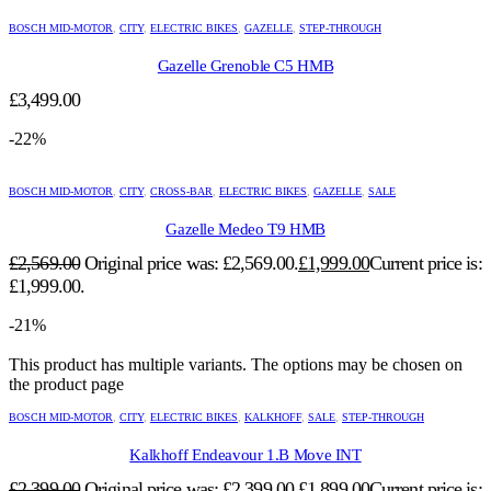
BOSCH MID-MOTOR
,
CITY
,
ELECTRIC BIKES
,
GAZELLE
,
STEP-THROUGH
Gazelle Grenoble C5 HMB
£
3,499.00
-22%
BOSCH MID-MOTOR
,
CITY
,
CROSS-BAR
,
ELECTRIC BIKES
,
GAZELLE
,
SALE
Gazelle Medeo T9 HMB
£
2,569.00
Original price was: £2,569.00.
£
1,999.00
Current price is:
£1,999.00.
-21%
This product has multiple variants. The options may be chosen on
the product page
BOSCH MID-MOTOR
,
CITY
,
ELECTRIC BIKES
,
KALKHOFF
,
SALE
,
STEP-THROUGH
Kalkhoff Endeavour 1.B Move INT
£
2,399.00
Original price was: £2,399.00.
£
1,899.00
Current price is: