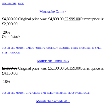
MOUSTACHE
,
SALE
Moustache Game 4
£
4,899.00
Original price was: £4,899.00.
£
2,999.00
Current price is:
£2,999.00.
-20%
Out of stock
BOSCH MID-MOTOR
,
CARGO / UTILITY
,
COMPACT
,
ELECTRIC BIKES
,
MOUSTACHE
,
SALE
,
STEP-THROUGH
Moustache Lundi 20.3
£
5,199.00
Original price was: £5,199.00.
£
4,159.00
Current price is:
£4,159.00.
-18%
BOSCH MID-MOTOR
,
CITY
,
CROSS-BAR
,
ELECTRIC BIKES
,
MOUSTACHE
,
SALE
Moustache Samedi 28.1