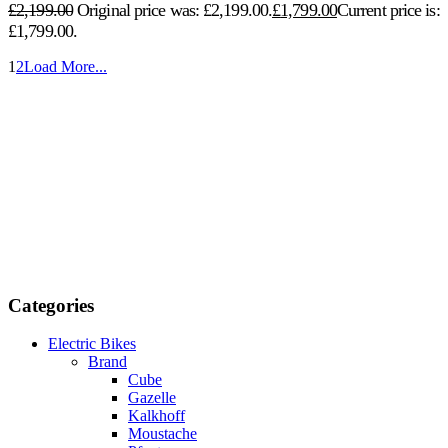
£
2,199.00
Original price was: £2,199.00.
£
1,799.00
Current price is:
£1,799.00.
1
2
Load More...
Categories
Electric Bikes
Brand
Cube
Gazelle
Kalkhoff
Moustache